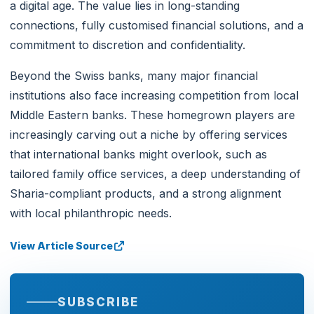
a digital age. The value lies in long-standing
connections, fully customised financial solutions, and a
commitment to discretion and confidentiality.
Beyond the Swiss banks, many major financial
institutions also face increasing competition from local
Middle Eastern banks. These homegrown players are
increasingly carving out a niche by offering services
that international banks might overlook, such as
tailored family office services, a deep understanding of
Sharia-compliant products, and a strong alignment
with local philanthropic needs.
View Article Source
SUBSCRIBE