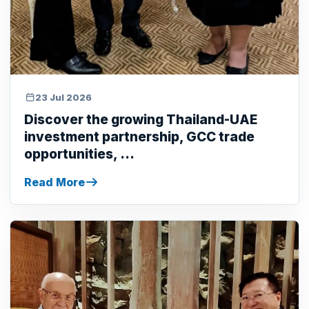
23 Jul 2026
Discover the growing Thailand-UAE
investment partnership, GCC trade
opportunities, ...
Read More