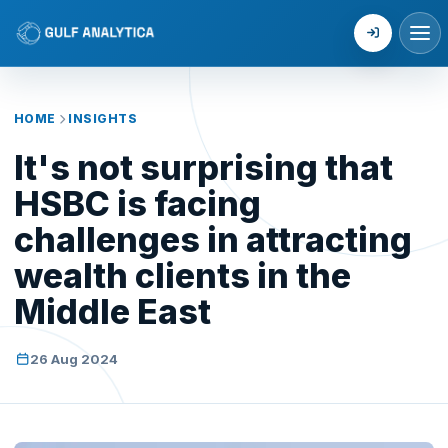
Login
HOME
INSIGHTS
It's not surprising that
HSBC is facing
challenges in attracting
wealth clients in the
Middle East
26 Aug 2024