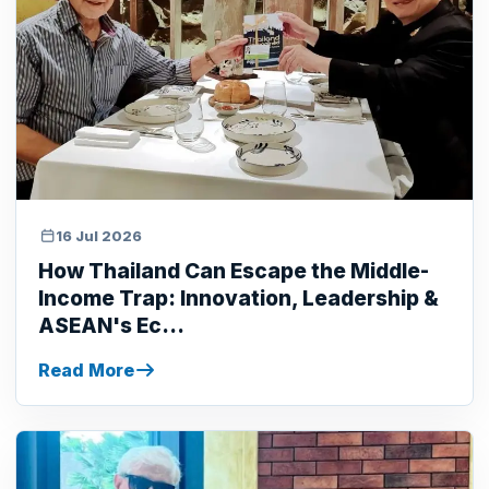
16 Jul 2026
How Thailand Can Escape the Middle-
Income Trap: Innovation, Leadership &
ASEAN's Ec...
Read More