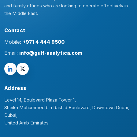
and family offices who are looking to operate effectively in
the Middle East.
Contact
Mobile:
+971 4 444 9500
Email:
info@gulf-analytica.com
Address
Level 14, Boulevard Plaza Tower 1,
Sheikh Mohammed bin Rashid Boulevard, Downtown Dubai,
Dubai,
United Arab Emirates