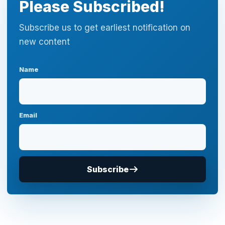
Please Subscribed!
Subscribe us to get earliest notification on
new content
Name
Email
Subscribe