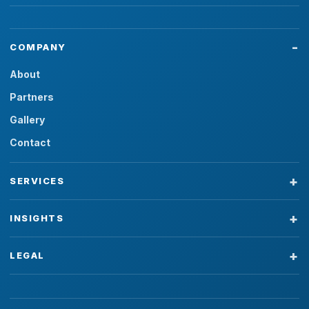
COMPANY
About
Partners
Gallery
Contact
SERVICES
INSIGHTS
LEGAL