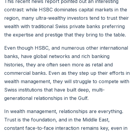
This recent news report pointed out an interesting
contrast: while HSBC dominates capital markets in the
region, many ultra-wealthy investors tend to trust their
wealth with traditional Swiss private banks preferring
the expertise and prestige that they bring to the table.
Even though HSBC, and numerous other international
banks, have global networks and rich banking
histories, they are often seen more as retail and
commercial banks. Even as they step up their efforts in
wealth management, they will struggle to compete with
Swiss institutions that have built deep, multi-
generational relationships in the Gulf.
In wealth management, relationships are everything.
Trust is the foundation, and in the Middle East,
constant face-to-face interaction remains key, even in