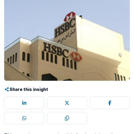
Share this insight