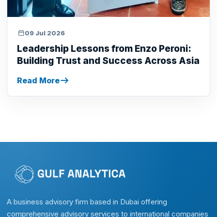
09 Jul 2026
Leadership Lessons from Enzo Peroni:
Building Trust and Success Across Asia
Read More
A business advisory firm based in Dubai offering
comprehensive advisory services to international companies