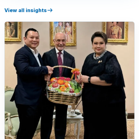
View all insights