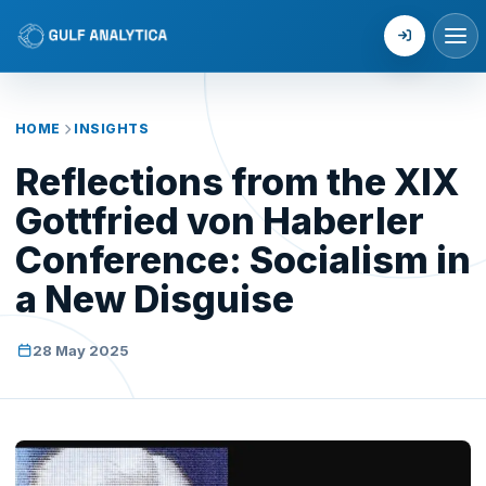
Login
HOME
INSIGHTS
Reflections from the XIX
Gottfried von Haberler
Conference: Socialism in
a New Disguise
28 May 2025