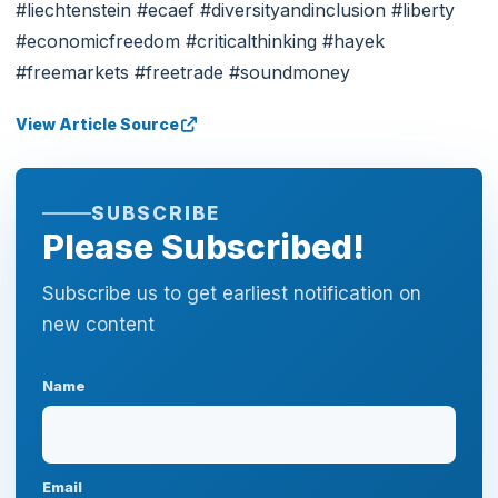
#liechtenstein #ecaef #diversityandinclusion #liberty
#economicfreedom #criticalthinking #hayek
#freemarkets #freetrade #soundmoney
View Article Source
SUBSCRIBE
Please Subscribed!
Subscribe us to get earliest notification on
new content
Name
Email