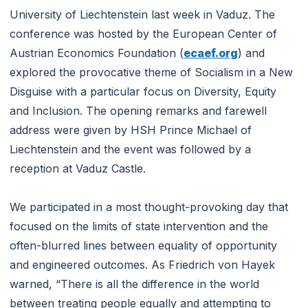
University of Liechtenstein last week in Vaduz. The
conference was hosted by the European Center of
Austrian Economics Foundation (
ecaef.org
) and
explored the provocative theme of Socialism in a New
Disguise with a particular focus on Diversity, Equity
and Inclusion. The opening remarks and farewell
address were given by HSH Prince Michael of
Liechtenstein and the event was followed by a
reception at Vaduz Castle.
We participated in a most thought-provoking day that
focused on the limits of state intervention and the
often-blurred lines between equality of opportunity
and engineered outcomes. As Friedrich von Hayek
warned, “There is all the difference in the world
between treating people equally and attempting to