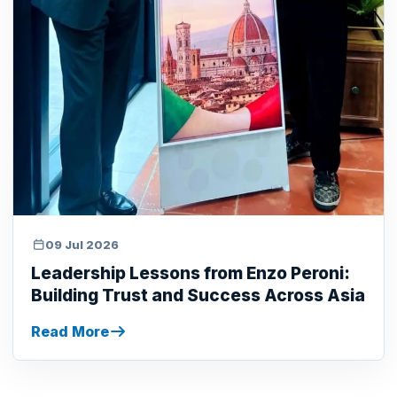
09 Jul 2026
Leadership Lessons from Enzo Peroni:
Building Trust and Success Across Asia
Read More