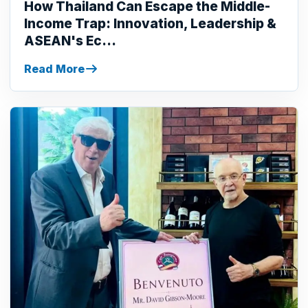
How Thailand Can Escape the Middle-
Income Trap: Innovation, Leadership &
ASEAN's Ec...
Read More