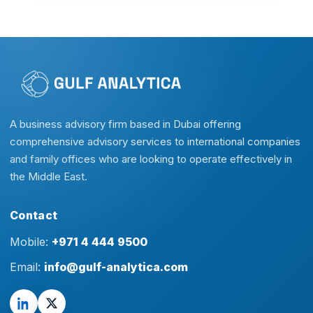
A business advisory firm based in Dubai offering
comprehensive advisory services to international companies
and family offices who are looking to operate effectively in
the Middle East.
Contact
Mobile:
+971 4 444 9500
Email:
info@gulf-analytica.com