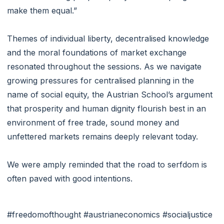
make them equal.”
Themes of individual liberty, decentralised knowledge
and the moral foundations of market exchange
resonated throughout the sessions. As we navigate
growing pressures for centralised planning in the
name of social equity, the Austrian School’s argument
that prosperity and human dignity flourish best in an
environment of free trade, sound money and
unfettered markets remains deeply relevant today.
We were amply reminded that the road to serfdom is
often paved with good intentions.
#freedomofthought #austrianeconomics #socialjustice