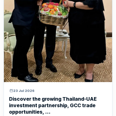
23 Jul 2026
Discover the growing Thailand-UAE
investment partnership, GCC trade
opportunities, ...