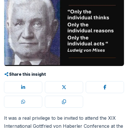
Share this insight
It was a real privilege to be invited to attend the XIX
International Gottfried von Haberler Conference at the