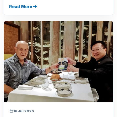
Read More
16 Jul 2026