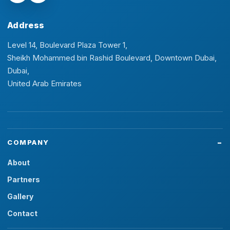
Address
Level 14, Boulevard Plaza Tower 1,
Sheikh Mohammed bin Rashid Boulevard, Downtown Dubai,
Dubai,
United Arab Emirates
COMPANY
About
Partners
Gallery
Contact