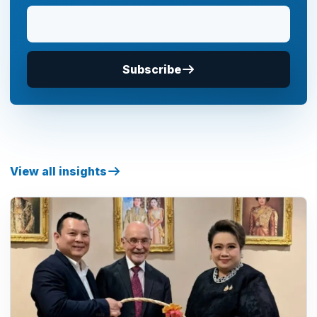
Subscribe
View all insights