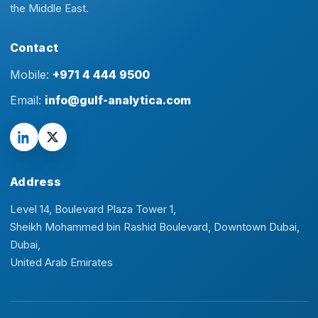
the Middle East.
Contact
Mobile:
+971 4 444 9500
Email:
info@gulf-analytica.com
Address
Level 14, Boulevard Plaza Tower 1,
Sheikh Mohammed bin Rashid Boulevard, Downtown Dubai,
Dubai,
United Arab Emirates