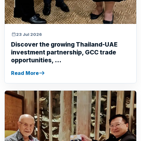
23 Jul 2026
Discover the growing Thailand-UAE
investment partnership, GCC trade
opportunities, ...
Read More