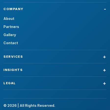
COMPANY
About
Partners
Gallery
Contact
SERVICES
INSIGHTS
LEGAL
© 2026 | All Rights Reserved.