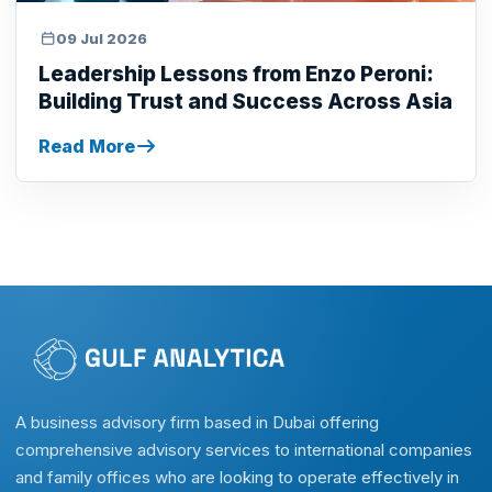
09 Jul 2026
Leadership Lessons from Enzo Peroni:
Building Trust and Success Across Asia
Read More
A business advisory firm based in Dubai offering
comprehensive advisory services to international companies
and family offices who are looking to operate effectively in