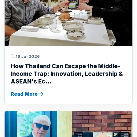
16 Jul 2026
How Thailand Can Escape the Middle-
Income Trap: Innovation, Leadership &
ASEAN's Ec...
Read More