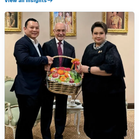
View all insights