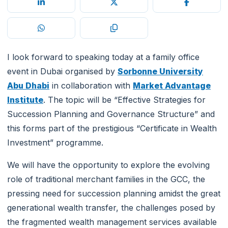
I look forward to speaking today at a family office
event in Dubai organised by
Sorbonne University
Abu Dhabi
in collaboration with
Market Advantage
Institute
. The topic will be “Effective Strategies for
Succession Planning and Governance Structure” and
this forms part of the prestigious “Certificate in Wealth
Investment” programme.
We will have the opportunity to explore the evolving
role of traditional merchant families in the GCC, the
pressing need for succession planning amidst the great
generational wealth transfer, the challenges posed by
the fragmented wealth management services available