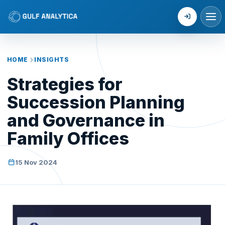
Login
HOME
INSIGHTS
Strategies for
Succession Planning
and Governance in
Family Offices
15 Nov 2024