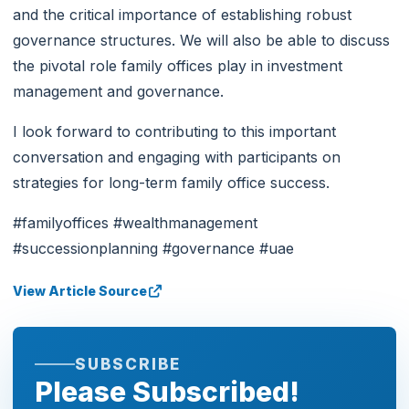
and the critical importance of establishing robust
governance structures. We will also be able to discuss
the pivotal role family offices play in investment
management and governance.
I look forward to contributing to this important
conversation and engaging with participants on
strategies for long-term family office success.
#familyoffices #wealthmanagement
#successionplanning #governance #uae
View Article Source
SUBSCRIBE
Please Subscribed!