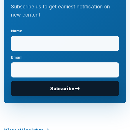
Subscribe us to get earliest notification on
new content
Name
Email
Subscribe