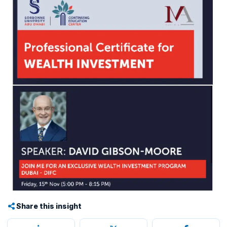
Share this insight