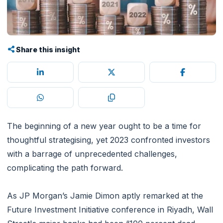
Share this insight
The beginning of a new year ought to be a time for
thoughtful strategising, yet 2023 confronted investors
with a barrage of unprecedented challenges,
complicating the path forward.
As JP Morgan’s Jamie Dimon aptly remarked at the
Future Investment Initiative conference in Riyadh, Wall