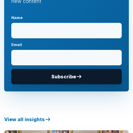
new content
Name
Email
Subscribe
View all insights