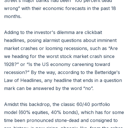
Street's major banks had been “100 percent dead
wrong” with their economic forecasts in the past 18
months.
Adding to the investor's dilemma are clickbait
headlines, posing alarmist questions about imminent
market crashes or looming recessions, such as “Are
we heading for the worst stock market crash since
1928?” or “Is the US economy careening toward
recession?” By the way, according to the Betteridge's
Law of Headlines, any headline that ends in a question
mark can be answered by the word “no”.
Amidst this backdrop, the classic 60/40 portfolio
model (60% equities, 40% bonds), which has for some
time been pronounced stone-dead and consigned to