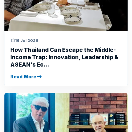
16 Jul 2026
How Thailand Can Escape the Middle-
Income Trap: Innovation, Leadership &
ASEAN's Ec...
Read More