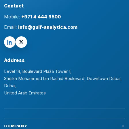
Contact
Mobile:
+971 4 444 9500
Email:
info@gulf-analytica.com
Address
Level 14, Boulevard Plaza Tower 1,
Sheikh Mohammed bin Rashid Boulevard, Downtown Dubai,
Dubai,
United Arab Emirates
COMPANY