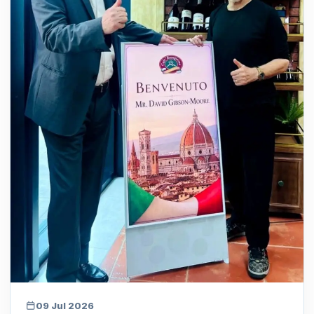
09 Jul 2026