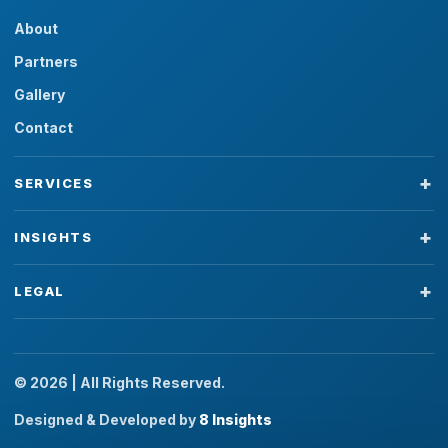
About
Partners
Gallery
Contact
SERVICES
INSIGHTS
LEGAL
© 2026 | All Rights Reserved.
Designed & Developed by
8 Insights