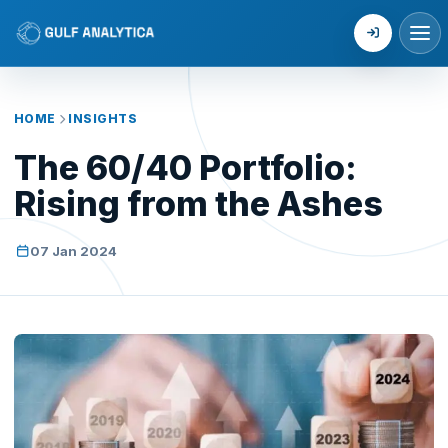
Login
HOME
INSIGHTS
The 60/40 Portfolio:
Rising from the Ashes
07 Jan 2024