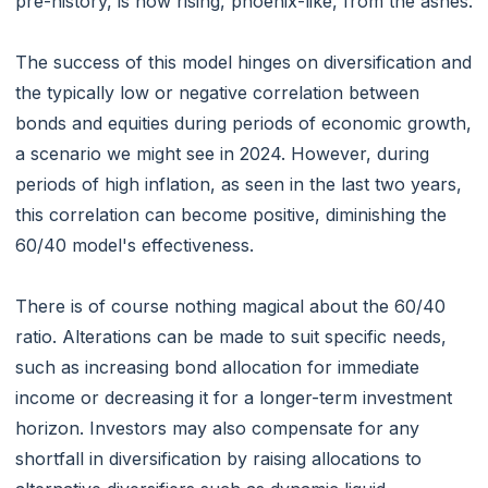
pre-history, is now rising, phoenix-like, from the ashes.
The success of this model hinges on diversification and
the typically low or negative correlation between
bonds and equities during periods of economic growth,
a scenario we might see in 2024. However, during
periods of high inflation, as seen in the last two years,
this correlation can become positive, diminishing the
60/40 model's effectiveness.
There is of course nothing magical about the 60/40
ratio. Alterations can be made to suit specific needs,
such as increasing bond allocation for immediate
income or decreasing it for a longer-term investment
horizon. Investors may also compensate for any
shortfall in diversification by raising allocations to