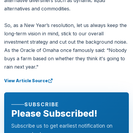
alternative diversifiers such as dynamic liquid
alternatives and commodities.
So, as a New Year’s resolution, let us always keep the
long-term vision in mind, stick to our overall
investment strategy and cut out the background noise.
As the Oracle of Omaha once famously said: “Nobody
buys a farm based on whether they think it's going to
rain next year."
View Article Source
SUBSCRIBE
Please Subscribed!
Subscribe us to get earliest notification on