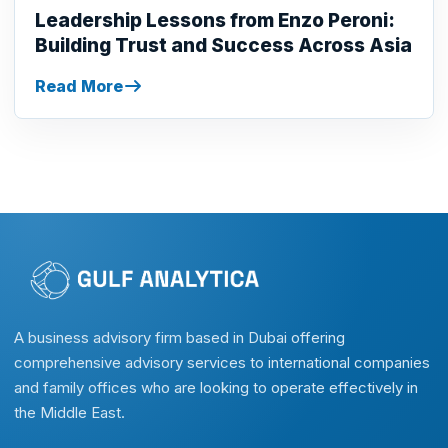
Leadership Lessons from Enzo Peroni:
Building Trust and Success Across Asia
Read More
A business advisory firm based in Dubai offering
comprehensive advisory services to international companies
and family offices who are looking to operate effectively in
the Middle East.