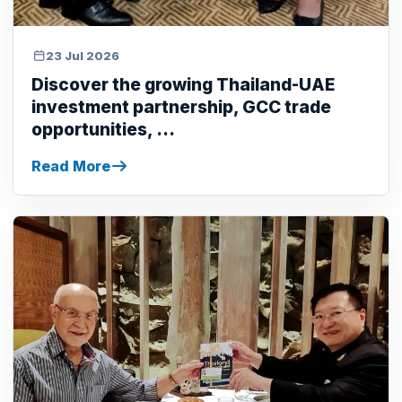
23 Jul 2026
Discover the growing Thailand-UAE
investment partnership, GCC trade
opportunities, ...
Read More