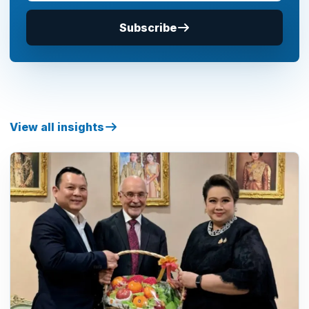
Subscribe
View all insights