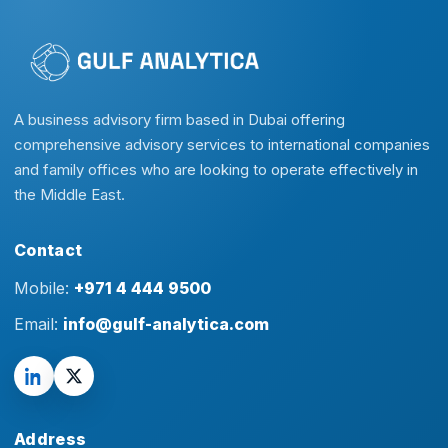
A business advisory firm based in Dubai offering
comprehensive advisory services to international companies
and family offices who are looking to operate effectively in
the Middle East.
Contact
Mobile:
+971 4 444 9500
Email:
info@gulf-analytica.com
Address