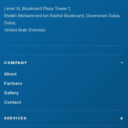
Level 14, Boulevard Plaza Tower 1,
Sheikh Mohammed bin Rashid Boulevard, Downtown Dubai,
Dubai,
United Arab Emirates
COMPANY
About
Partners
Gallery
Contact
SERVICES