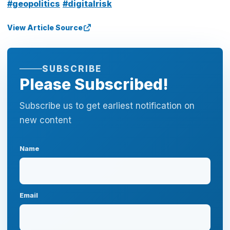
#geopolitics
#digitalrisk
View Article Source
SUBSCRIBE
Please Subscribed!
Subscribe us to get earliest notification on
new content
Name
Email