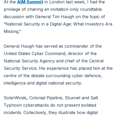
At the
AIM Summit
in London last week, I had the
privilege of chairing an invitation-only roundtable
discussion with General Tim Haugh on the topic of
“National Security in a Digital Age: What Investors Are
Missing.”
General Haugh has served as commander of the
United States Cyber Command, director of the
National Security Agency and chief of the Central
Security Service. His experience has placed him at the
centre of the debate surrounding cyber defence,
intelligence and digital national security.
SolarWinds, Colonial Pipeline, Stuxnet and Salt
Typhoon cyberattacks do not present isolated
incidents. Collectively, they illustrate how digital