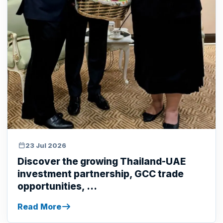
23 Jul 2026
Discover the growing Thailand-UAE
investment partnership, GCC trade
opportunities, ...
Read More