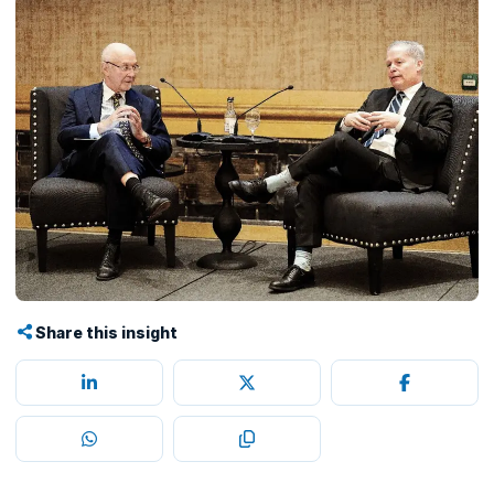
Share this insight