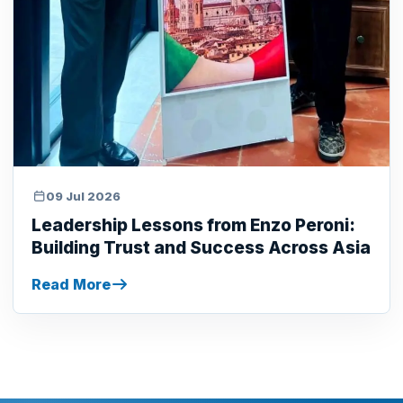
09 Jul 2026
Leadership Lessons from Enzo Peroni:
Building Trust and Success Across Asia
Read More