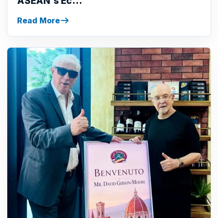
ASEAN's Ec...
Read More