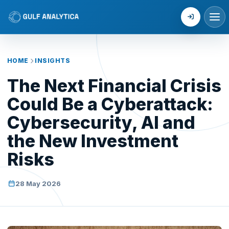
Login
HOME
INSIGHTS
The Next Financial Crisis
Could Be a Cyberattack:
Cybersecurity, AI and
the New Investment
Risks
28 May 2026