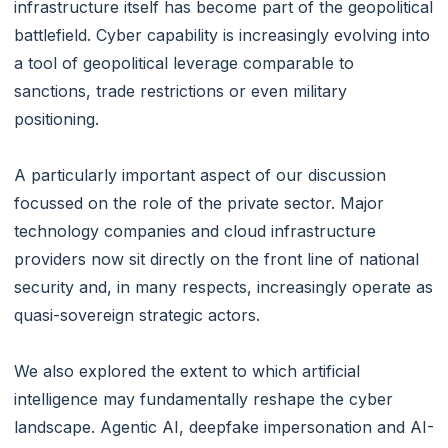
infrastructure itself has become part of the geopolitical
battlefield. Cyber capability is increasingly evolving into
a tool of geopolitical leverage comparable to
sanctions, trade restrictions or even military
positioning.
A particularly important aspect of our discussion
focussed on the role of the private sector. Major
technology companies and cloud infrastructure
providers now sit directly on the front line of national
security and, in many respects, increasingly operate as
quasi-sovereign strategic actors.
We also explored the extent to which artificial
intelligence may fundamentally reshape the cyber
landscape. Agentic AI, deepfake impersonation and AI-