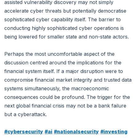
assisted vulnerability discovery may not simply
accelerate cyber threats but potentially democratise
sophisticated cyber capability itself. The barrier to
conducting highly sophisticated cyber operations is
being lowered for smaller state and non-state actors.
Perhaps the most uncomfortable aspect of the
discussion centred around the implications for the
financial system itself. If a major disruption were to
compromise financial market integrity and trusted data
systems simultaneously, the macroeconomic
consequences could be profound. The trigger for the
next global financial crisis may not be a bank failure
but a cyberattack.
#cybersecurity
#ai
#nationalsecurity
#investing