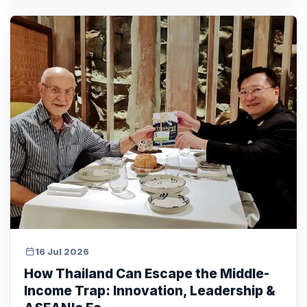
16 Jul 2026
How Thailand Can Escape the Middle-
Income Trap: Innovation, Leadership &