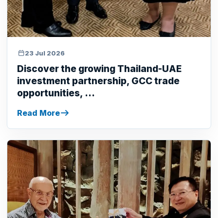
23 Jul 2026
Discover the growing Thailand-UAE
investment partnership, GCC trade
opportunities, ...
Read More