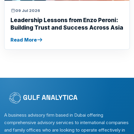
09 Jul 2026
Leadership Lessons from Enzo Peroni:
Building Trust and Success Across Asia
Read More
A business advisory firm based in Dubai offering
comprehensive advisory services to international companies
and family offices who are looking to operate effectively in