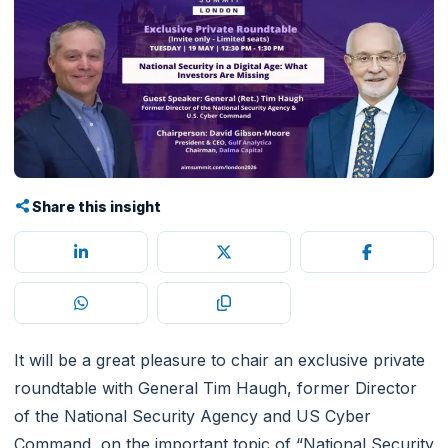
Share this insight
It will be a great pleasure to chair an exclusive private
roundtable with General Tim Haugh, former Director
of the National Security Agency and US Cyber
Command, on the important topic of “National Security