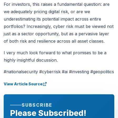
For investors, this raises a fundamental question: are
we adequately pricing digital risk, or are we
underestimating its potential impact across entire
portfolios? Increasingly, cyber risk must be viewed not
just as a sector opportunity, but as a pervasive layer
of both risk and resilience across all asset classes.
I very much look forward to what promises to be a
highly insightful discussion.
#nationalsecurity #cyberrisk #ai #investing #geopolitics
View Article Source
SUBSCRIBE
Please Subscribed!