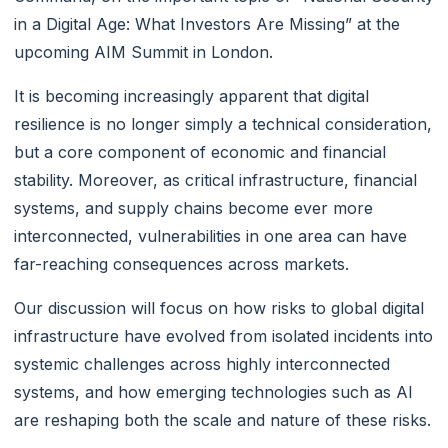
in a Digital Age: What Investors Are Missing” at the
upcoming AIM Summit in London.
It is becoming increasingly apparent that digital
resilience is no longer simply a technical consideration,
but a core component of economic and financial
stability. Moreover, as critical infrastructure, financial
systems, and supply chains become ever more
interconnected, vulnerabilities in one area can have
far-reaching consequences across markets.
Our discussion will focus on how risks to global digital
infrastructure have evolved from isolated incidents into
systemic challenges across highly interconnected
systems, and how emerging technologies such as AI
are reshaping both the scale and nature of these risks.