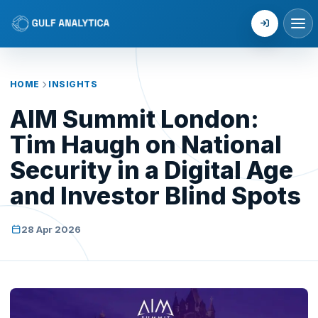
Login
HOME
INSIGHTS
AIM Summit London:
Tim Haugh on National
Security in a Digital Age
and Investor Blind Spots
28 Apr 2026