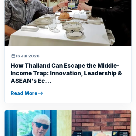
16 Jul 2026
How Thailand Can Escape the Middle-
Income Trap: Innovation, Leadership &
ASEAN's Ec...
Read More