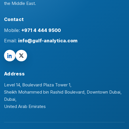
the Middle East.
Contact
Mobile:
+971 4 444 9500
Email:
info@gulf-analytica.com
Address
Level 14, Boulevard Plaza Tower 1,
Sheikh Mohammed bin Rashid Boulevard, Downtown Dubai,
Dubai,
United Arab Emirates