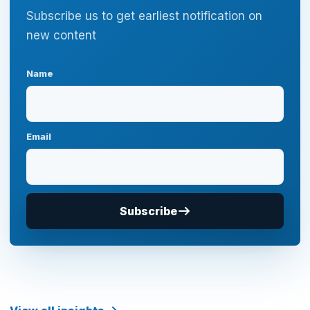
Subscribe us to get earliest notification on
new content
Name
Email
Subscribe