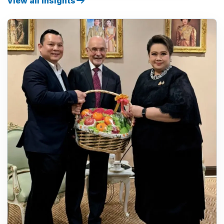
View all insights