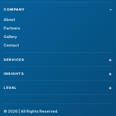
COMPANY
About
Partners
Gallery
Contact
SERVICES
INSIGHTS
LEGAL
© 2026 | All Rights Reserved.