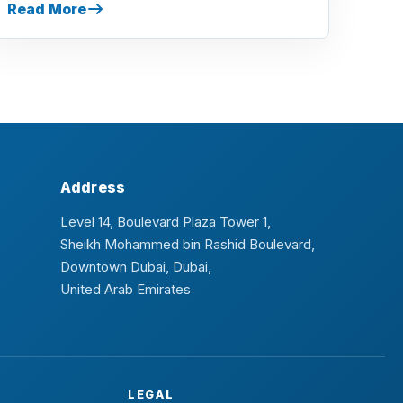
Read More
Address
Level 14, Boulevard Plaza Tower 1,
Sheikh Mohammed bin Rashid Boulevard,
Downtown Dubai, Dubai,
United Arab Emirates
LEGAL