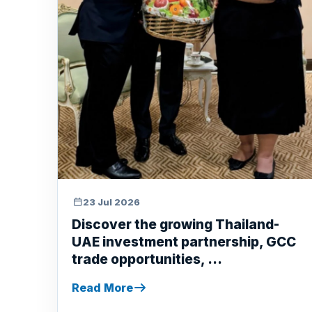
23 Jul 2026
Discover the growing Thailand-
UAE investment partnership, GCC
trade opportunities, ...
Read More