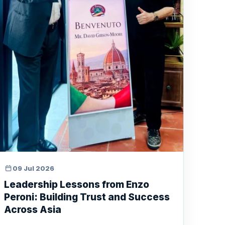
09 Jul 2026
Leadership Lessons from Enzo
Peroni: Building Trust and Success
Across Asia