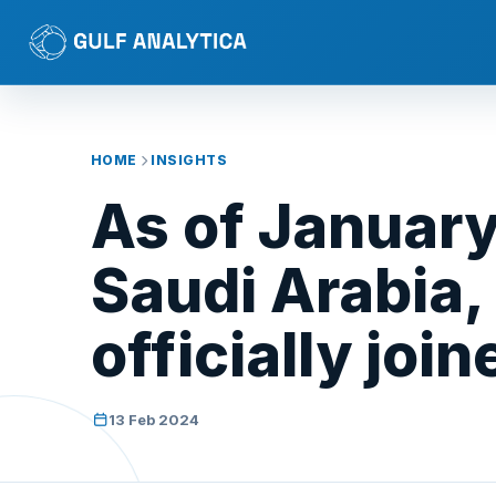
HOME
INSIGHTS
As of January 
Saudi Arabia,
officially joi
13 Feb 2024