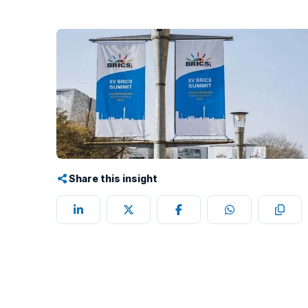
Share this insight