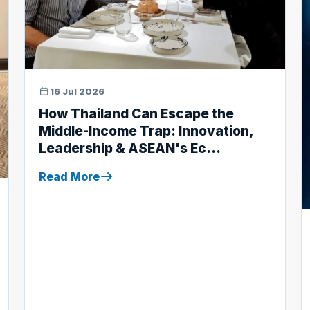
16 Jul 2026
How Thailand Can Escape the
Middle-Income Trap: Innovation,
Leadership & ASEAN's Ec...
Read More