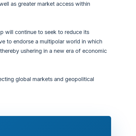
ell as greater market access within
p will continue to seek to reduce its
ve to endorse a multipolar world in which
e thereby ushering in a new era of economic
cting global markets and geopolitical