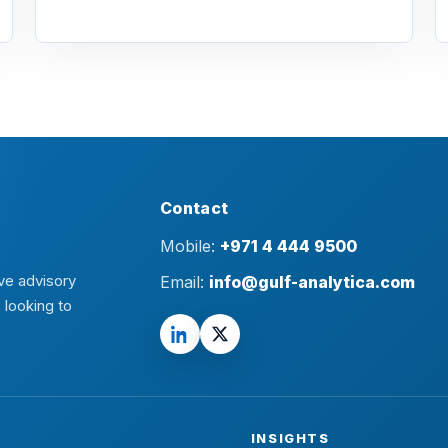
Contact
Mobile:
+971 4 444 9500
ve advisory
Email:
info@gulf-analytica.com
 looking to
INSIGHTS