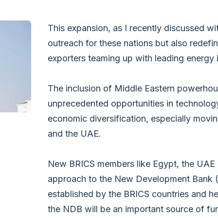
This expansion, as I recently discussed wi
outreach for these nations but also redef
exporters teaming up with leading energy 
The inclusion of Middle Eastern powerhou
unprecedented opportunities in technolog
economic diversification, especially mov
and the UAE.
New BRICS members like Egypt, the UAE an
approach to the New Development Bank (N
established by the BRICS countries and he
the NDB will be an important source of fun