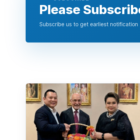
Please Subscrib
Subscribe us to get earliest notificatio