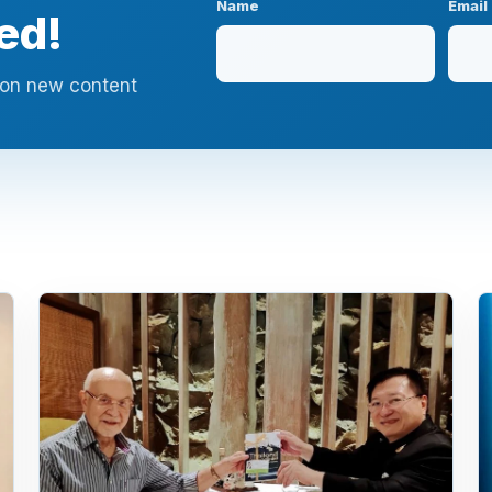
Name
Email
ed!
n on new content