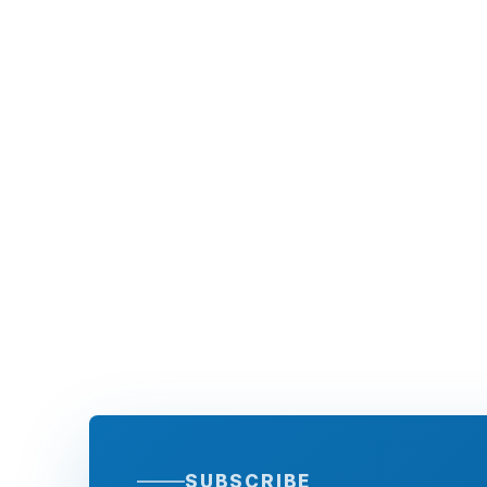
SUBSCRIBE