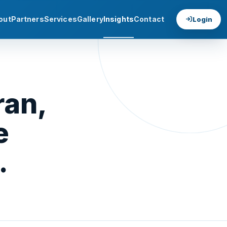
out
Partners
Services
Gallery
Insights
Contact
Login
ran,
e
.