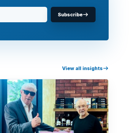
Subscribe
View all insights