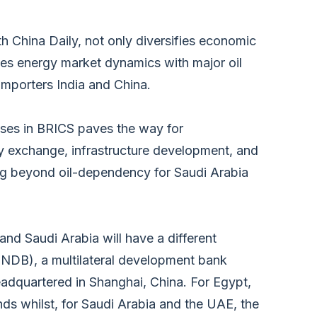
th China Daily, not only diversifies economic
ines energy market dynamics with major oil
importers India and China.
ses in BRICS paves the way for
y exchange, infrastructure development, and
ing beyond oil-dependency for Saudi Arabia
d Saudi Arabia will have a different
DB), a multilateral development bank
adquartered in Shanghai, China. For Egypt,
ds whilst, for Saudi Arabia and the UAE, the