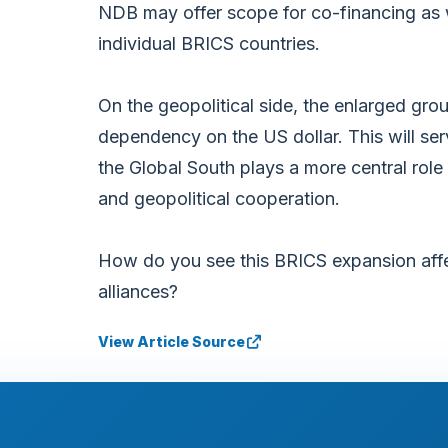
NDB may offer scope for co-financing as w
individual BRICS countries.
On the geopolitical side, the enlarged grou
dependency on the US dollar. This will ser
the Global South plays a more central rol
and geopolitical cooperation.
How do you see this BRICS expansion affe
alliances?
View Article Source