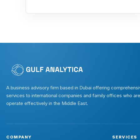
A business advisory firm based in Dubai offering comprehensi
services to international companies and family offices who are
operate effectively in the Middle East.
COMPANY
SERVICES