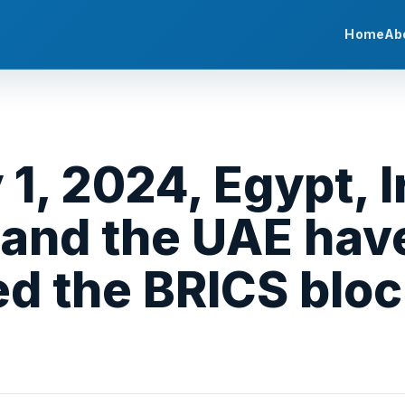
Home
Ab
1, 2024, Egypt, I
 and the UAE hav
ned the BRICS bloc