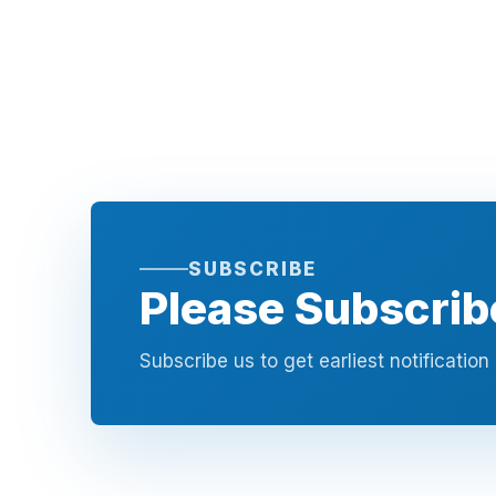
SUBSCRIBE
Please Subscrib
Subscribe us to get earliest notificatio