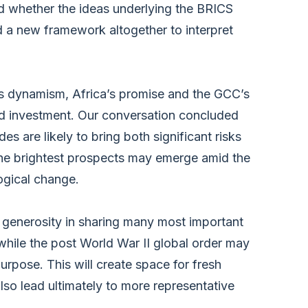
nd whether the ideas underlying the BRICS
 a new framework altogether to interpret
 dynamism, Africa’s promise and the GCC’s
and investment. Our conversation concluded
s are likely to bring both significant risks
he brightest prospects may emerge amid the
logical change.
s generosity in sharing many most important
 while the post World War II global order may
purpose. This will create space for fresh
lso lead ultimately to more representative