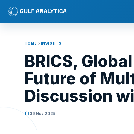
HOME
INSIGHTS
BRICS, Global
Future of Mul
Discussion wi
06 Nov 2025