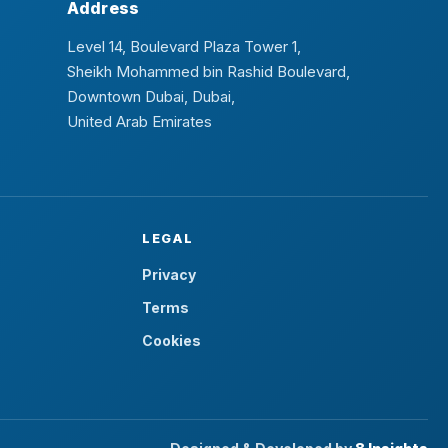
Address
Level 14, Boulevard Plaza Tower 1,
Sheikh Mohammed bin Rashid Boulevard,
Downtown Dubai, Dubai,
United Arab Emirates
LEGAL
Privacy
Terms
Cookies