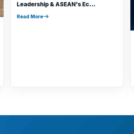
Leadership & ASEAN's Ec...
Read More