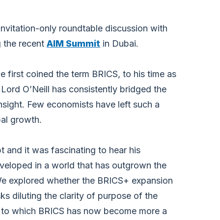
 invitation-only roundtable discussion with
g the recent
AIM Summit
in Dubai.
 first coined the term BRICS, to his time as
Lord O’Neill has consistently bridged the
nsight. Few economists have left such a
al growth.
 and it was fascinating to hear his
veloped in a world that has outgrown the
. We explored whether the BRICS+ expansion
sks diluting the clarity of purpose of the
ent to which BRICS has now become more a