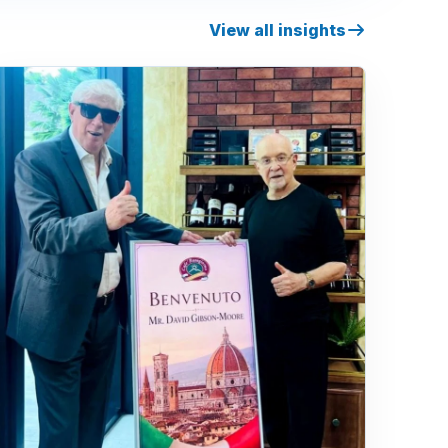
View all insights