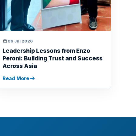
09 Jul 2026
Leadership Lessons from Enzo
Peroni: Building Trust and Success
Across Asia
Read More