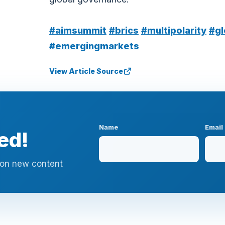
#aimsummit
#brics
#multipolarity
#gl
#emergingmarkets
View Article Source
Name
Email
ed!
n on new content