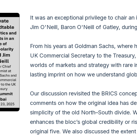
It was an exceptional privilege to chair an
Jim O'Neill, Baron O'Neill of Gatley, durin
From his years at Goldman Sachs, where he
UK Commercial Secretary to the Treasury, 
worlds of markets and strategy with rare i
lasting imprint on how we understand glob
Our discussion revisited the BRICS concept
comments on how the original idea has de
simplicity of the old North–South divide
enhances the bloc’s global credibility or ri
original five. We also discussed the ext