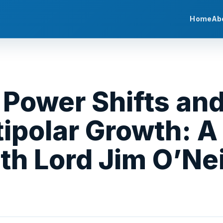
Home
Ab
 Power Shifts and
tipolar Growth: A
th Lord Jim O’Nei