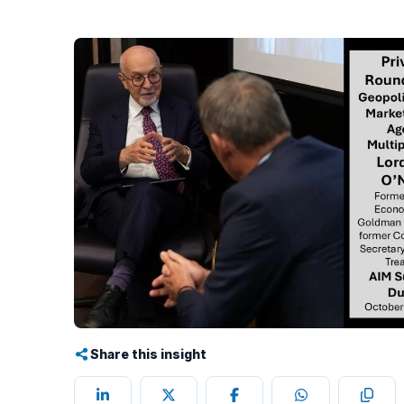
Share this insight