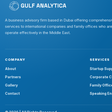
A business advisory firm based in Dubai offering comprehensi
services to international companies and family offices who are
operate effectively in the Middle East.
COMPANY
SERVICES
About
Startup Sup
Partners
Corporate C
Gallery
Family Offic
Contact
Speaking E