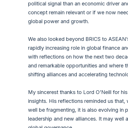
political signal than an economic driver a
concept remain relevant or if we now need
global power and growth.
We also looked beyond BRICS to ASEAN’s
rapidly increasing role in global finance 
with reflections on how the next two decade
and remarkable opportunities and where t
shifting alliances and accelerating techno
My sincerest thanks to Lord O’Neill for hi
insights. His reflections reminded us that,
well be fragmenting, it is also evolving in 
leadership and new alliances. It may well a
global governance.