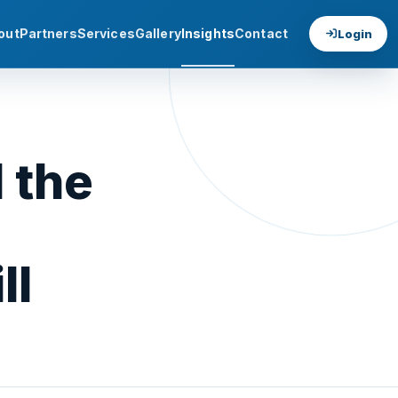
out
Partners
Services
Gallery
Insights
Contact
Login
 the
ll