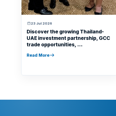
23 Jul 2026
Discover the growing Thailand-
UAE investment partnership, GCC
trade opportunities, ...
Read More