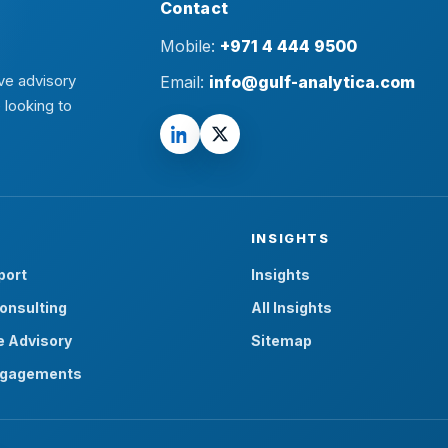
Contact
Mobile:
+971 4 444 9500
ve advisory
Email:
info@gulf-analytica.com
 looking to
INSIGHTS
port
Insights
onsulting
All Insights
e Advisory
Sitemap
ngagements