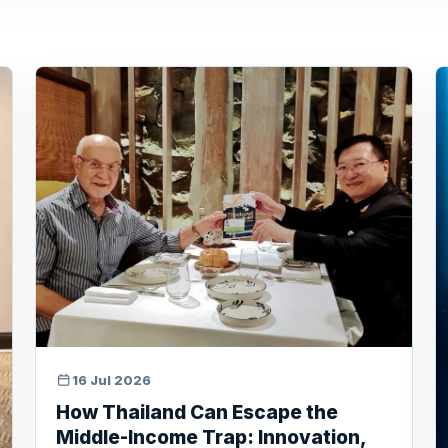
16 Jul 2026
How Thailand Can Escape the
Middle-Income Trap: Innovation,