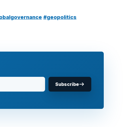
obalgovernance
#geopolitics
Subscribe