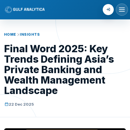
Login
HOME
INSIGHTS
Final Word 2025: Key
Trends Defining Asia’s
Private Banking and
Wealth Management
Landscape
22 Dec 2025