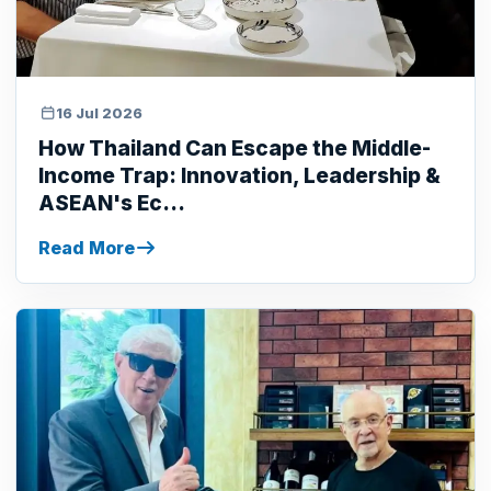
16 Jul 2026
How Thailand Can Escape the Middle-
Income Trap: Innovation, Leadership &
ASEAN's Ec...
Read More