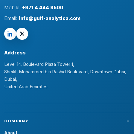
Mobile:
+971 4 444 9500
Email:
info@gulf-analytica.com
Address
Level 14, Boulevard Plaza Tower 1,
Sheikh Mohammed bin Rashid Boulevard, Downtown Dubai,
Dubai,
United Arab Emirates
COMPANY
About