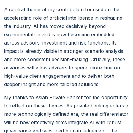
A central theme of my contribution focused on the
accelerating role of artificial intelligence in reshaping
the industry. AI has moved decisively beyond
experimentation and is now becoming embedded
across advisory, investment and risk functions. Its
impact is already visible in stronger scenario analysis
and more consistent decision-making. Crucially, these
advances will allow advisers to spend more time on
high-value client engagement and to deliver both
deeper insight and more tailored solutions.
My thanks to Asian Private Banker for the opportunity
to reflect on these themes. As private banking enters a
more technologically defined era, the real differentiator
will be how effectively firms integrate AI with robust
governance and seasoned human judgement. The