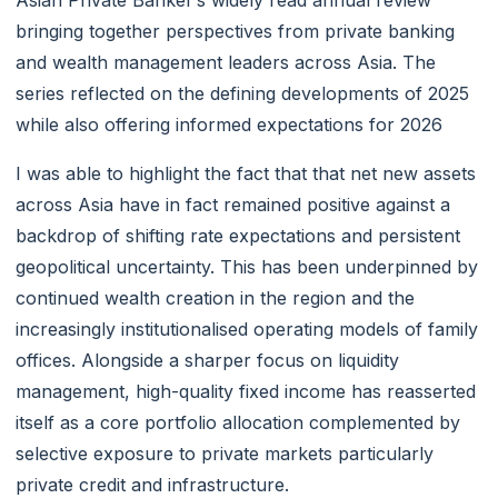
bringing together perspectives from private banking
and wealth management leaders across Asia. The
series reflected on the defining developments of 2025
while also offering informed expectations for 2026
I was able to highlight the fact that that net new assets
across Asia have in fact remained positive against a
backdrop of shifting rate expectations and persistent
geopolitical uncertainty. This has been underpinned by
continued wealth creation in the region and the
increasingly institutionalised operating models of family
offices. Alongside a sharper focus on liquidity
management, high-quality fixed income has reasserted
itself as a core portfolio allocation complemented by
selective exposure to private markets particularly
private credit and infrastructure.