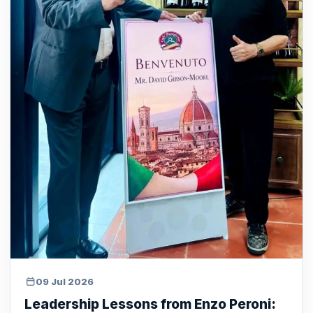
09 Jul 2026
Leadership Lessons from Enzo Peroni: