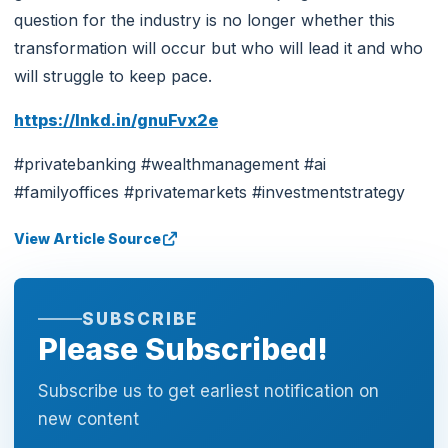
question for the industry is no longer whether this
transformation will occur but who will lead it and who
will struggle to keep pace.
https://lnkd.in/gnuFvx2e
#privatebanking #wealthmanagement #ai
#familyoffices #privatemarkets #investmentstrategy
View Article Source
SUBSCRIBE
Please Subscribed!
Subscribe us to get earliest notification on
new content