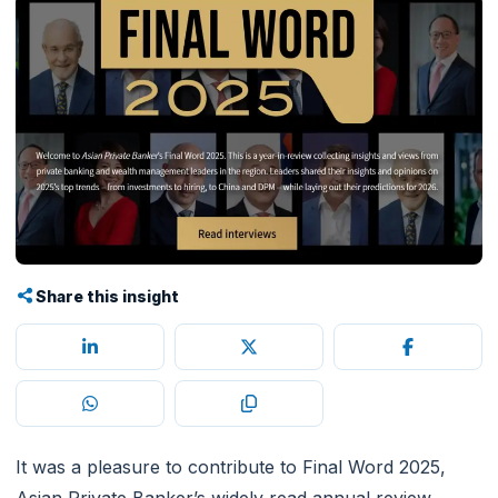
Share this insight
It was a pleasure to contribute to Final Word 2025,
Asian Private Banker’s widely read annual review