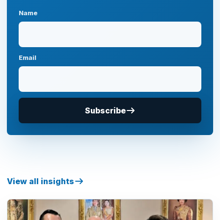
Name
Email
Subscribe
View all insights