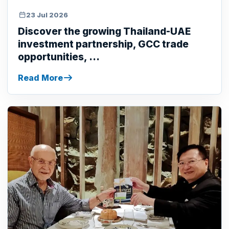
23 Jul 2026
Discover the growing Thailand-UAE
investment partnership, GCC trade
opportunities, ...
Read More