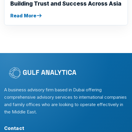
Building Trust and Success Across Asia
Read More
A business advisory firm based in Dubai offering
comprehensive advisory services to international companies
and family offices who are looking to operate effectively in
the Middle East.
Contact