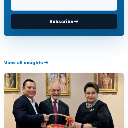
Subscribe
View all insights