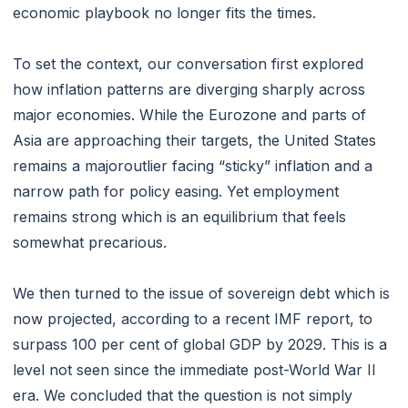
economic playbook no longer fits the times.
To set the context, our conversation first explored
how inflation patterns are diverging sharply across
major economies. While the Eurozone and parts of
Asia are approaching their targets, the United States
remains a majoroutlier facing “sticky” inflation and a
narrow path for policy easing. Yet employment
remains strong which is an equilibrium that feels
somewhat precarious.
We then turned to the issue of sovereign debt which is
now projected, according to a recent IMF report, to
surpass 100 per cent of global GDP by 2029. This is a
level not seen since the immediate post-World War II
era. We concluded that the question is not simply