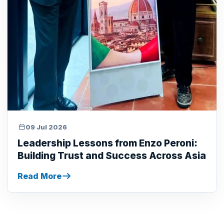
09 Jul 2026
Leadership Lessons from Enzo Peroni:
Building Trust and Success Across Asia
Read More