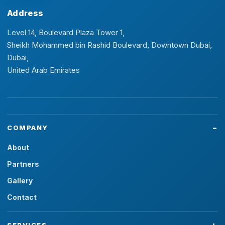
Address
Level 14, Boulevard Plaza Tower 1,
Sheikh Mohammed bin Rashid Boulevard, Downtown Dubai,
Dubai,
United Arab Emirates
COMPANY
About
Partners
Gallery
Contact