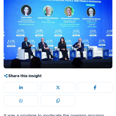
Share this insight
It was a privilege to moderate the opening morning