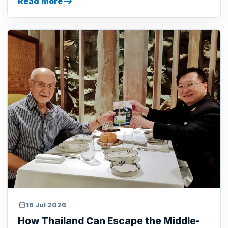
Read More
16 Jul 2026
How Thailand Can Escape the Middle-