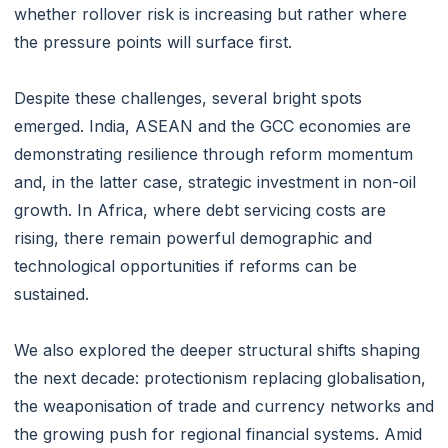
whether rollover risk is increasing but rather where
the pressure points will surface first.
Despite these challenges, several bright spots
emerged. India, ASEAN and the GCC economies are
demonstrating resilience through reform momentum
and, in the latter case, strategic investment in non-oil
growth. In Africa, where debt servicing costs are
rising, there remain powerful demographic and
technological opportunities if reforms can be
sustained.
We also explored the deeper structural shifts shaping
the next decade: protectionism replacing globalisation,
the weaponisation of trade and currency networks and
the growing push for regional financial systems. Amid