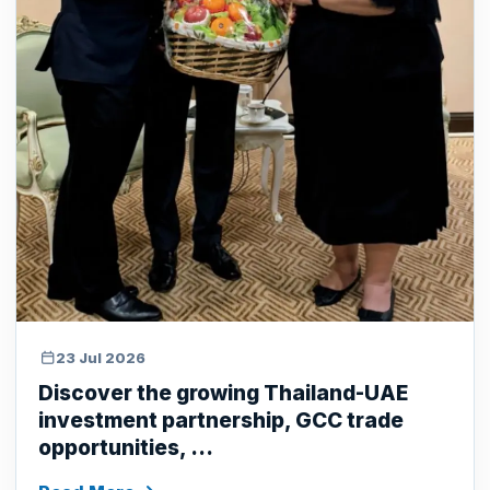
23 Jul 2026
Discover the growing Thailand-UAE
investment partnership, GCC trade
opportunities, ...