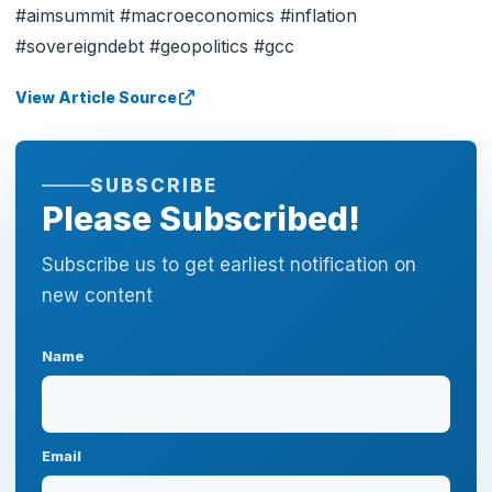
#aimsummit #macroeconomics #inflation
#sovereigndebt #geopolitics #gcc
View Article Source
SUBSCRIBE
Please Subscribed!
Subscribe us to get earliest notification on
new content
Name
Email