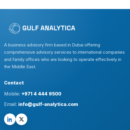
A business advisory firm based in Dubai offering
comprehensive advisory services to international companies
and family offices who are looking to operate effectively in
the Middle East.
Contact
Mobile:
+971 4 444 9500
Email:
info@gulf-analytica.com