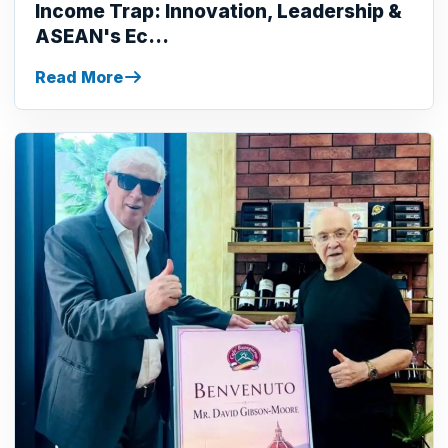
Income Trap: Innovation, Leadership &
ASEAN's Ec...
Read More