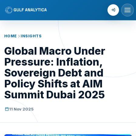
Login
HOME
INSIGHTS
Global Macro Under
Pressure: Inflation,
Sovereign Debt and
Policy Shifts at AIM
Summit Dubai 2025
11 Nov 2025