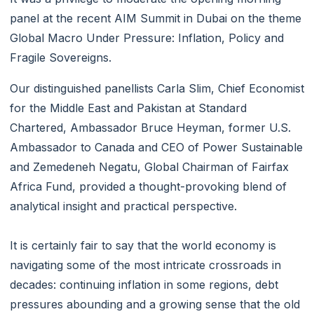
panel at the recent AIM Summit in Dubai on the theme
Global Macro Under Pressure: Inflation, Policy and
Fragile Sovereigns.
Our distinguished panellists Carla Slim, Chief Economist
for the Middle East and Pakistan at Standard
Chartered, Ambassador Bruce Heyman, former U.S.
Ambassador to Canada and CEO of Power Sustainable
and Zemedeneh Negatu, Global Chairman of Fairfax
Africa Fund, provided a thought-provoking blend of
analytical insight and practical perspective.
It is certainly fair to say that the world economy is
navigating some of the most intricate crossroads in
decades: continuing inflation in some regions, debt
pressures abounding and a growing sense that the old