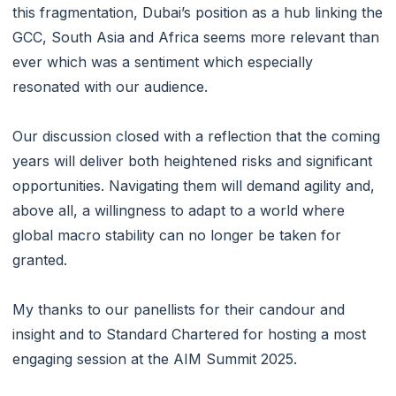
this fragmentation, Dubai’s position as a hub linking the
GCC, South Asia and Africa seems more relevant than
ever which was a sentiment which especially
resonated with our audience.
Our discussion closed with a reflection that the coming
years will deliver both heightened risks and significant
opportunities. Navigating them will demand agility and,
above all, a willingness to adapt to a world where
global macro stability can no longer be taken for
granted.
My thanks to our panellists for their candour and
insight and to Standard Chartered for hosting a most
engaging session at the AIM Summit 2025.