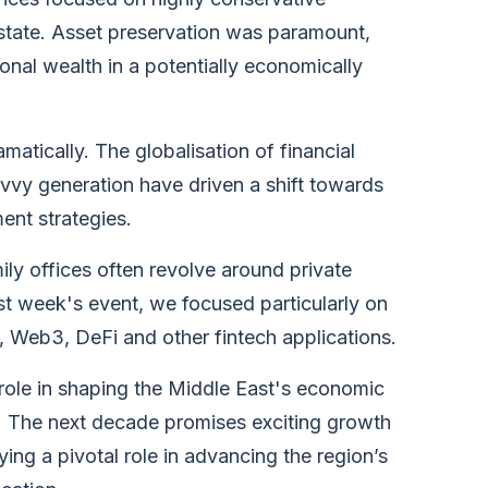
estate. Asset preservation was paramount,
onal wealth in a potentially economically
atically. The globalisation of financial
avvy generation have driven a shift towards
ent strategies.
ly offices often revolve around private
ast week's event, we focused particularly on
g, Web3, DeFi and other fintech applications.
r role in shaping the Middle East's economic
t. The next decade promises exciting growth
ying a pivotal role in advancing the region’s