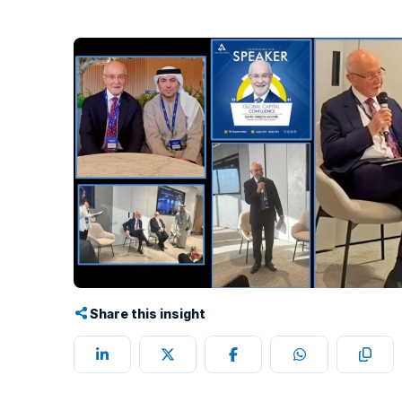
Share this insight