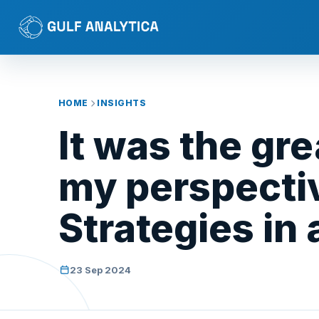
HOME
INSIGHTS
It was the gr
my perspectiv
Strategies in
23 Sep 2024