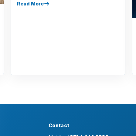
Read More
Contact