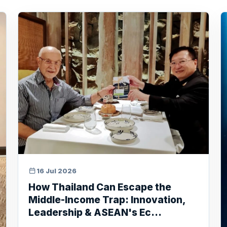
16 Jul 2026
How Thailand Can Escape the
Middle-Income Trap: Innovation,
Leadership & ASEAN's Ec...