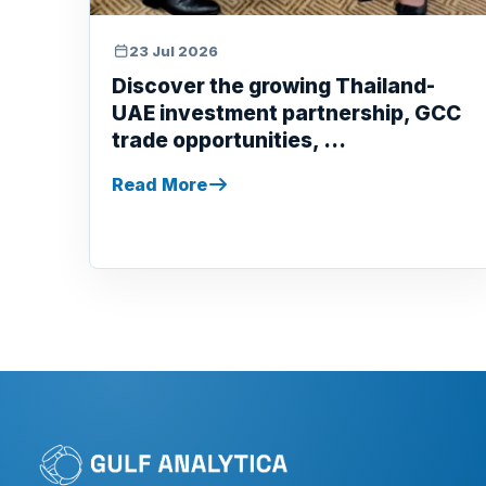
23 Jul 2026
Discover the growing Thailand-
UAE investment partnership, GCC
trade opportunities, ...
Read More