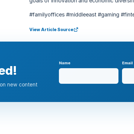
goals of innovation and economic diversifi
#familyoffices #middleeast #gaming #fint
View Article Source
Name
Email
ed!
n on new content