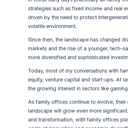
strategies such as fixed income and real 
driven by the need to protect intergenerati
volatile environment.
Since then, the landscape has changed dram
markets and the rise of a younger, tech-s
more diversified and sophisticated investm
Today, most of my conversations with fami
equity, venture capital and start-ups. At l
the growing interest in sectors like gamin
As family offices continue to evolve, thei
landscape will grow even more significan
and transformation, with family offices pla