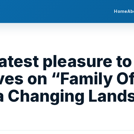
Home
Ab
eatest pleasure to
es on “Family Of
 a Changing Land