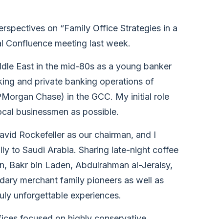
erspectives on “Family Office Strategies in a
l Confluence meeting last week.
Middle East in the mid-80s as a young banker
king and private banking operations of
rgan Chase) in the GCC. My initial role
ocal businessmen as possible.
vid Rockefeller as our chairman, and I
ly to Saudi Arabia. Sharing late-night coffee
an, Bakr bin Laden, Abdulrahman al-Jeraisy,
dary merchant family pioneers as well as
uly unforgettable experiences.
offices focused on highly conservative