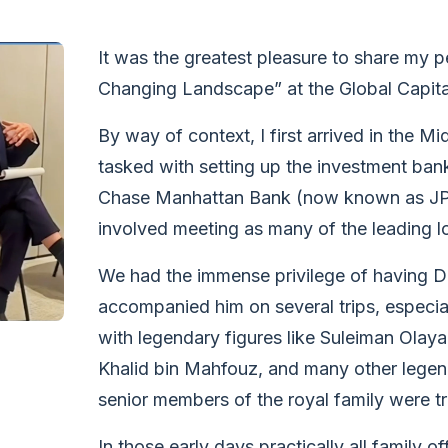
It was the greatest pleasure to share my p
Changing Landscape” at the Global Capita
By way of context, I first arrived in the 
tasked with setting up the investment ban
Chase Manhattan Bank (now known as JPMo
involved meeting as many of the leading l
We had the immense privilege of having Da
accompanied him on several trips, especial
with legendary figures like Suleiman Olay
Khalid bin Mahfouz, and many other legen
senior members of the royal family were tr
In those early days practically all family 