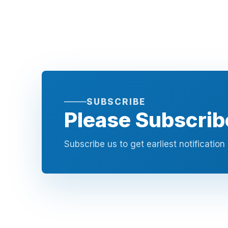
SUBSCRIBE
Please Subscrib
Subscribe us to get earliest notificatio