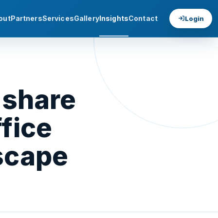
out
Partners
Services
Gallery
Insights
Contact
Login
 share
fice
scape