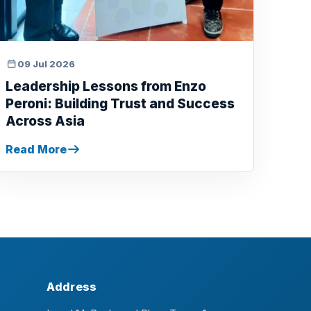
09 Jul 2026
Leadership Lessons from Enzo
Peroni: Building Trust and Success
Across Asia
Read More
Address