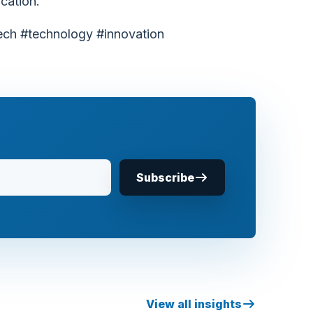
cation.
ech #technology #innovation
Subscribe
View all insights