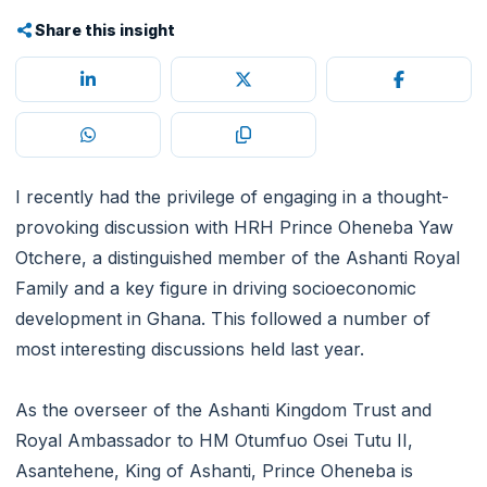
Share this insight
I recently had the privilege of engaging in a thought-
provoking discussion with HRH Prince Oheneba Yaw
Otchere, a distinguished member of the Ashanti Royal
Family and a key figure in driving socioeconomic
development in Ghana. This followed a number of
most interesting discussions held last year.
As the overseer of the Ashanti Kingdom Trust and
Royal Ambassador to HM Otumfuo Osei Tutu II,
Asantehene, King of Ashanti, Prince Oheneba is