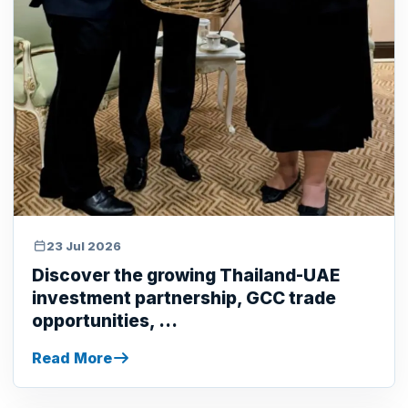
23 Jul 2026
Discover the growing Thailand-UAE
investment partnership, GCC trade
opportunities, ...
Read More