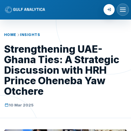
Login
HOME
INSIGHTS
Strengthening UAE-
Ghana Ties: A Strategic
Discussion with HRH
Prince Oheneba Yaw
Otchere
10 Mar 2025