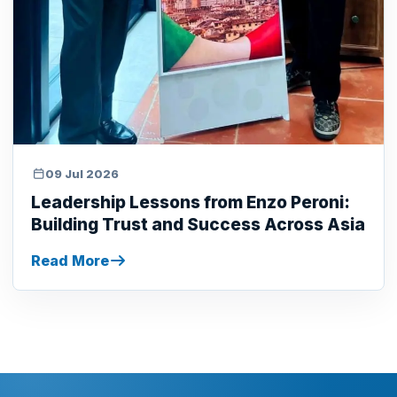
09 Jul 2026
Leadership Lessons from Enzo Peroni:
Building Trust and Success Across Asia
Read More