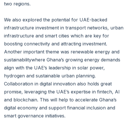
two regions.
We also explored the potential for UAE-backed
infrastructure investment in transport networks, urban
infrastructure and smart cities which are key for
boosting connectivity and attracting investment.
Another important theme was renewable energy and
sustainabilitywhere Ghana’s growing energy demands
align with the UAE’s leadership in solar power,
hydrogen and sustainable urban planning.
Collaboration in digital innovation also holds great
promise, leveraging the UAE’s expertise in fintech, AI
and blockchain. This will help to accelerate Ghana’s
digital economy and support financial inclusion and
smart governance initiatives.