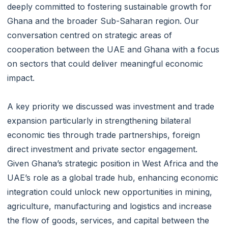
deeply committed to fostering sustainable growth for
Ghana and the broader Sub-Saharan region. Our
conversation centred on strategic areas of
cooperation between the UAE and Ghana with a focus
on sectors that could deliver meaningful economic
impact.
A key priority we discussed was investment and trade
expansion particularly in strengthening bilateral
economic ties through trade partnerships, foreign
direct investment and private sector engagement.
Given Ghana’s strategic position in West Africa and the
UAE’s role as a global trade hub, enhancing economic
integration could unlock new opportunities in mining,
agriculture, manufacturing and logistics and increase
the flow of goods, services, and capital between the