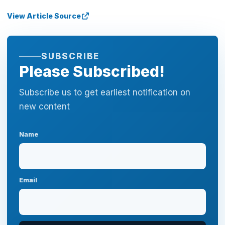
View Article Source
SUBSCRIBE
Please Subscribed!
Subscribe us to get earliest notification on
new content
Name
Email