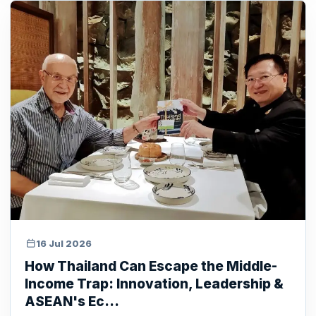
16 Jul 2026
How Thailand Can Escape the Middle-
Income Trap: Innovation, Leadership &
ASEAN's Ec...