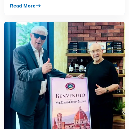
Read More