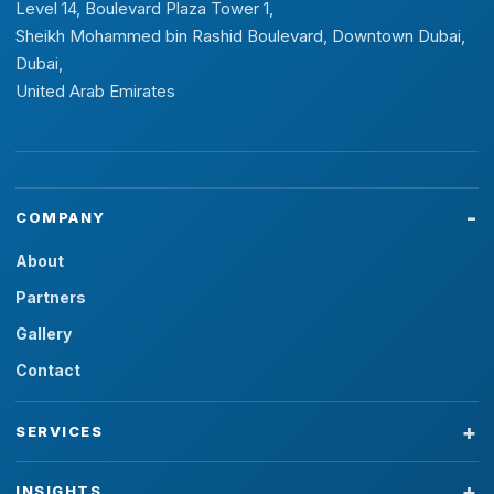
Level 14, Boulevard Plaza Tower 1,
Sheikh Mohammed bin Rashid Boulevard, Downtown Dubai,
Dubai,
United Arab Emirates
COMPANY
About
Partners
Gallery
Contact
SERVICES
INSIGHTS