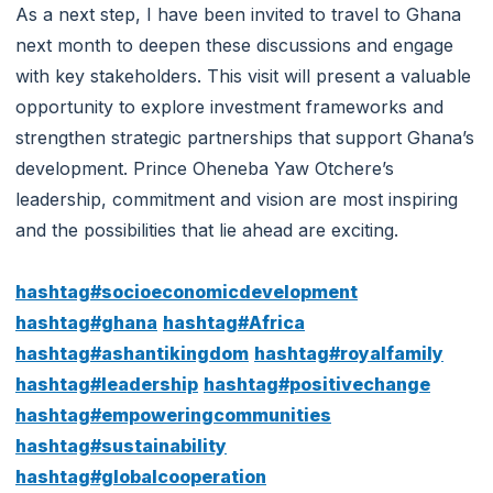
As a next step, I have been invited to travel to Ghana
next month to deepen these discussions and engage
with key stakeholders. This visit will present a valuable
opportunity to explore investment frameworks and
strengthen strategic partnerships that support Ghana’s
development. Prince Oheneba Yaw Otchere’s
leadership, commitment and vision are most inspiring
and the possibilities that lie ahead are exciting.
hashtag#socioeconomicdevelopment
hashtag#ghana
hashtag#Africa
hashtag#ashantikingdom
hashtag#royalfamily
hashtag#leadership
hashtag#positivechange
hashtag#empoweringcommunities
hashtag#sustainability
hashtag#globalcooperation