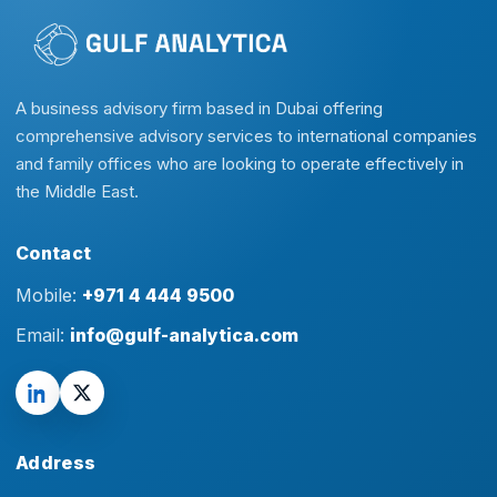
A business advisory firm based in Dubai offering
comprehensive advisory services to international companies
and family offices who are looking to operate effectively in
the Middle East.
Contact
Mobile:
+971 4 444 9500
Email:
info@gulf-analytica.com
Address