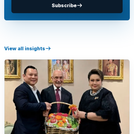
Subscribe
View all insights