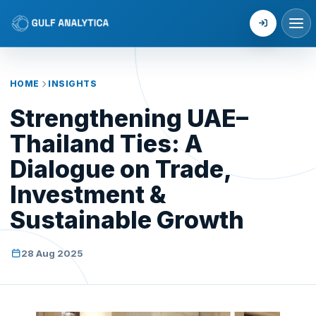
Login
HOME
INSIGHTS
Strengthening UAE–
Thailand Ties: A
Dialogue on Trade,
Investment &
Sustainable Growth
28 Aug 2025