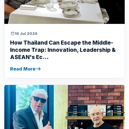
16 Jul 2026
How Thailand Can Escape the Middle-
Income Trap: Innovation, Leadership &
ASEAN's Ec...
Read More