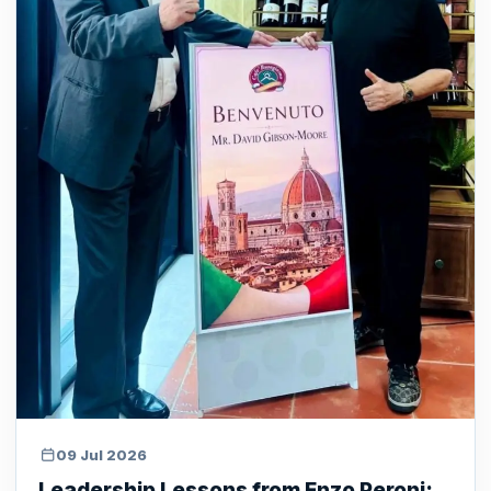
09 Jul 2026
Leadership Lessons from Enzo Peroni: