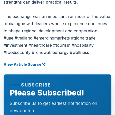
strengths can deliver practical results.
The exchange was an important reminder of the value
of dialogue with leaders whose experience continues
to shape regional development and cooperation.
#uae #thailand #emergingmarkets #globaltrade
#investment #healthcare #tourism #hospitality
#foodsecurity #renewableenergy #wellness
View Article Source
SUBSCRIBE
Please Subscribed!
Subscribe us to get earliest notification on
new content