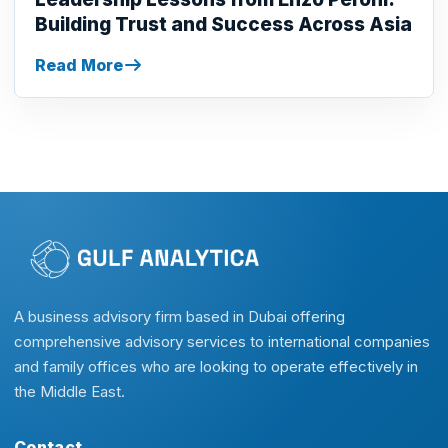
Building Trust and Success Across Asia
Read More
A business advisory firm based in Dubai offering
comprehensive advisory services to international companies
and family offices who are looking to operate effectively in
the Middle East.
Contact