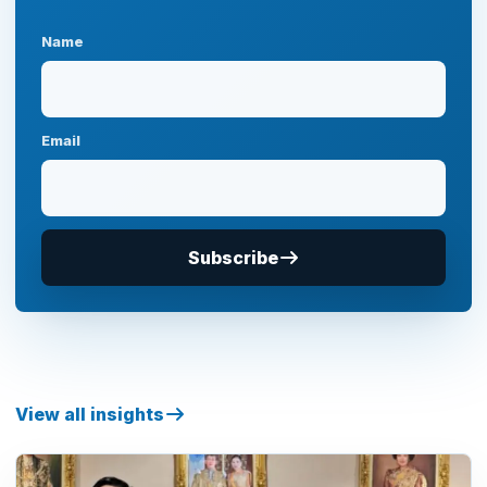
Name
Email
Subscribe
View all insights