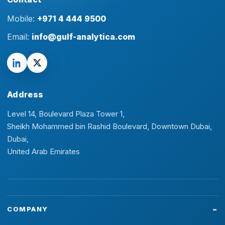
Mobile:
+971 4 444 9500
Email:
info@gulf-analytica.com
Address
Level 14, Boulevard Plaza Tower 1,
Sheikh Mohammed bin Rashid Boulevard, Downtown Dubai,
Dubai,
United Arab Emirates
COMPANY