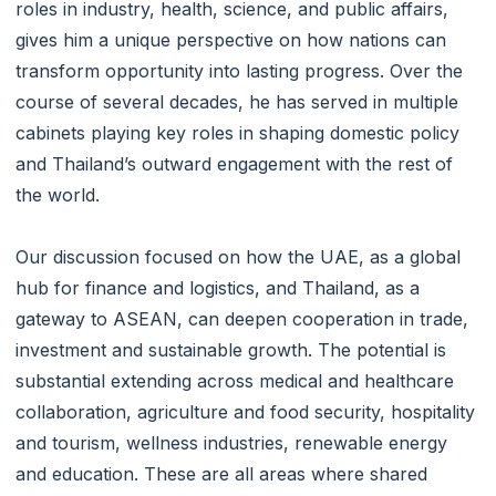
roles in industry, health, science, and public affairs,
gives him a unique perspective on how nations can
transform opportunity into lasting progress. Over the
course of several decades, he has served in multiple
cabinets playing key roles in shaping domestic policy
and Thailand’s outward engagement with the rest of
the world.
Our discussion focused on how the UAE, as a global
hub for finance and logistics, and Thailand, as a
gateway to ASEAN, can deepen cooperation in trade,
investment and sustainable growth. The potential is
substantial extending across medical and healthcare
collaboration, agriculture and food security, hospitality
and tourism, wellness industries, renewable energy
and education. These are all areas where shared