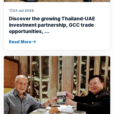
23 Jul 2026
Discover the growing Thailand-UAE
investment partnership, GCC trade
opportunities, ...
Read More