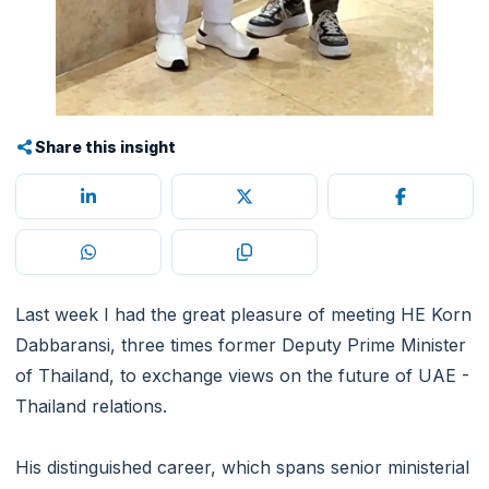
Share this insight
Last week I had the great pleasure of meeting HE Korn
Dabbaransi, three times former Deputy Prime Minister
of Thailand, to exchange views on the future of UAE -
Thailand relations.
His distinguished career, which spans senior ministerial