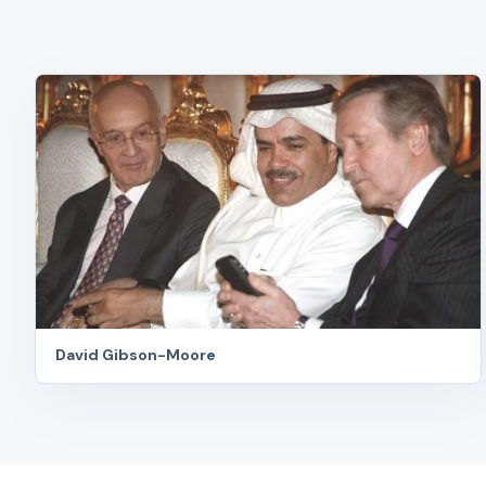
David Gibson-Moore