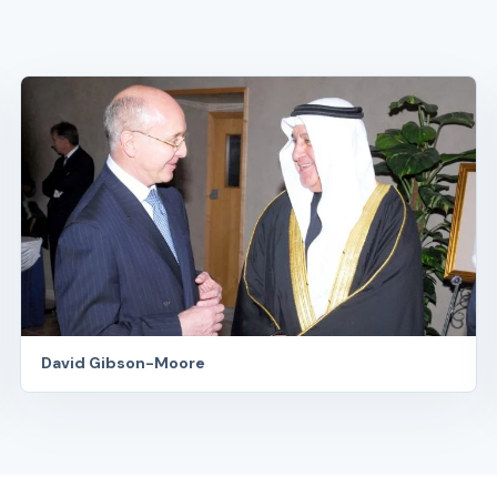
David Gibson-Moore