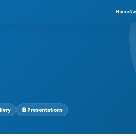
Home
Ab
llery
Presentations