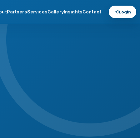
out
Partners
Services
Gallery
Insights
Contact
Login