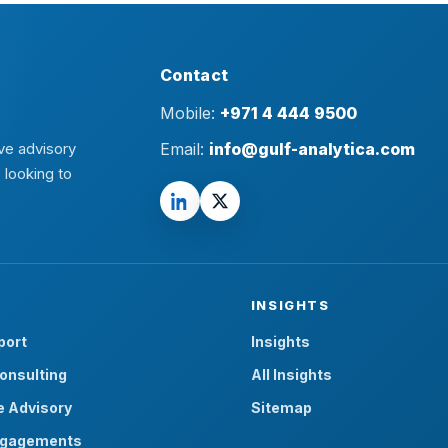
Contact
Mobile:
+971 4 444 9500
ve advisory
Email:
info@gulf-analytica.com
 looking to
INSIGHTS
port
Insights
onsulting
All Insights
e Advisory
Sitemap
ngagements