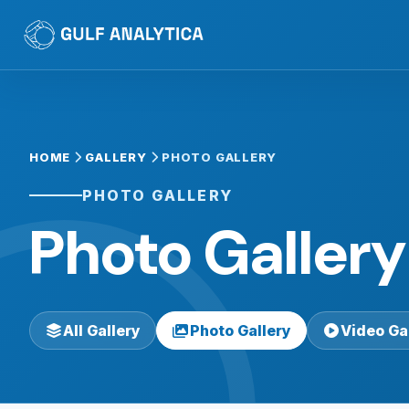
HOME
GALLERY
PHOTO GALLERY
PHOTO GALLERY
Photo Gallery
All Gallery
Photo Gallery
Video Ga