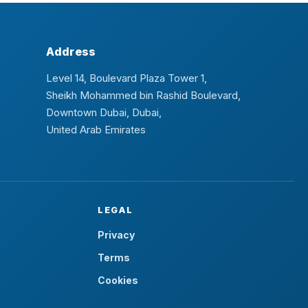
Address
Level 14, Boulevard Plaza Tower 1,
Sheikh Mohammed bin Rashid Boulevard,
Downtown Dubai, Dubai,
United Arab Emirates
LEGAL
Privacy
Terms
Cookies