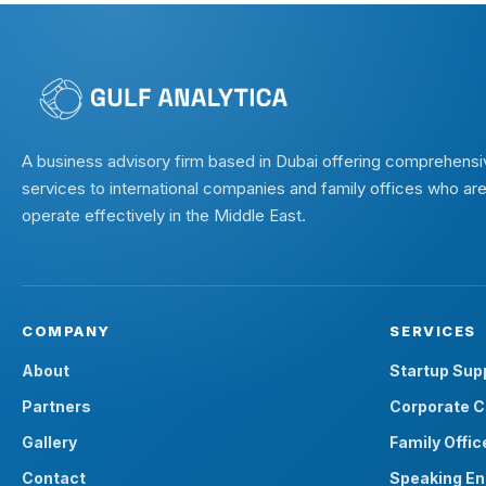
A business advisory firm based in Dubai offering comprehensi
services to international companies and family offices who are
operate effectively in the Middle East.
COMPANY
SERVICES
About
Startup Sup
Partners
Corporate C
Gallery
Family Offic
Contact
Speaking E