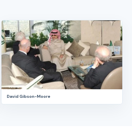
David Gibson-Moore